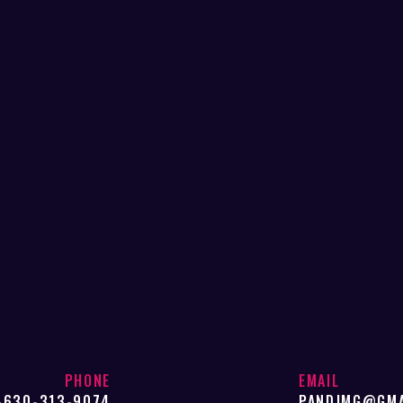
PHONE
EMAIL
-630-313-9074
PANDJMG@GMA