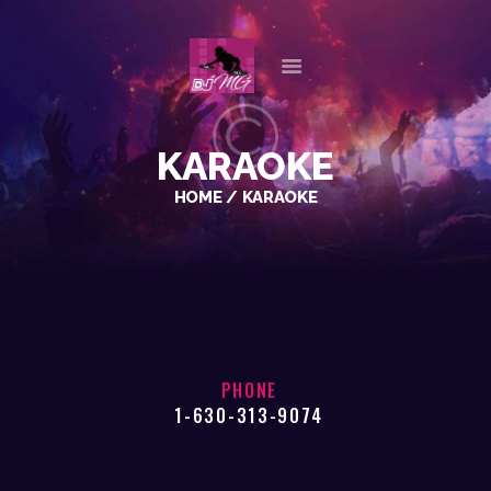
HOME
KARAOKE
ABOUT US
HOME
KARAOKE
OUR SERVICES
GALLERY
REFERENCES
PLAYLISTS
CHECK AVAILABILITY
CONTACT
PHONE
1-630-313-9074