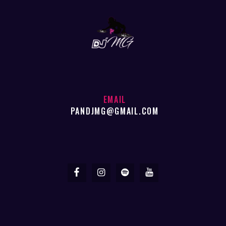
EMAIL
PANDJMG@GMAIL.COM