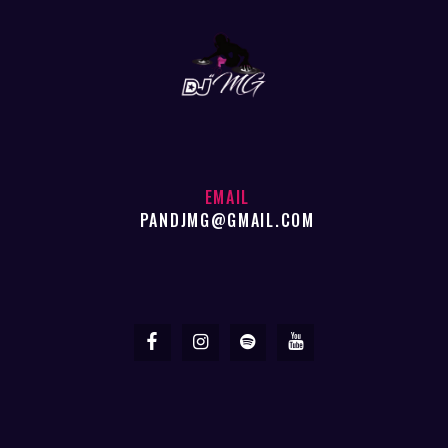
EMAIL
PANDJMG@GMAIL.COM