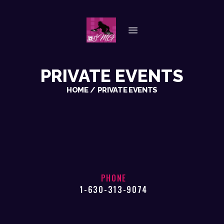
HOME
PRIVATE EVENTS
ABOUT US
HOME
PRIVATE EVENTS
OUR SERVICES
GALLERY
REFERENCES
PLAYLISTS
CHECK AVAILABILITY
CONTACT
PHONE
1-630-313-9074