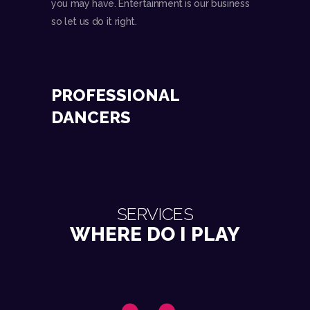
you may have. Entertainment is our business
so let us do it right.
PROFESSIONAL
DANCERS
SERVICES
WHERE DO I PLAY