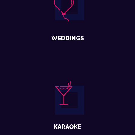
WEDDINGS
KARAOKE