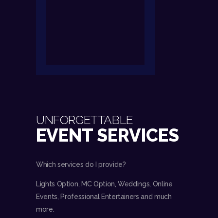
UNFORGETTABLE
EVENT SERVICES
Which services do I provide?
Lights Option, MC Option, Weddings, Online
Events, Professional Entertainers and much
more.