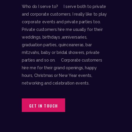
Who do I serve to? I serve both to private
and corporate customers. I really like to play
corporate events and private parties too.
Private customers hire me usually for their
weddings, birthdays ,anniversaries,
graduation parties, quinceaneras, bar
mitzvahs, baby or bridal showers, private
parties and so on. Corporate customers
hire me for their grand openings, happy
hours, Christmas or New Year events,
networking and celebration events.
GET IN TOUCH