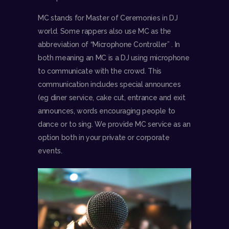
MC stands for Master of Ceremonies in DJ
world. Some rappers also use MC as the
abbreviation of “Microphone Controller” . In
both meaning an MC is a DJ using microphone
to communicate with the crowd. This
communication includes special announces
(eg diner service, cake cut, entrance and exit
announces, words encouraging people to
dance or to sing. We provide MC service as an
option both in your private or corporate
events.