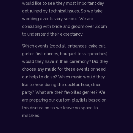
would like to see they most important day
get ruined by technical issues. So we take
wedding events very serious. We are
consulting with bride and groom over Zoom
to understand their expectancy.
Which events (cocktail, entrances, cake cut,
garter, first dances, bouquet toss, speeches)
would they have in their ceremony? Did they
choose any music for these events or need
our help to do so? Which music would they
like to hear during the cocktail hour, diner,
party? What are their favorites genres? We
are preparing our custom playlists based on
this discussion so we leave no space to
mistakes.