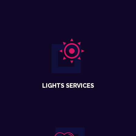
LIGHTS SERVICES