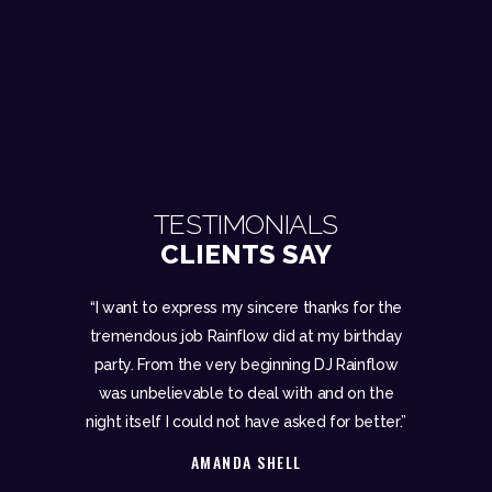
TESTIMONIALS
CLIENTS SAY
pt people
“I want to express my sincere thanks for the
“A big tha
 with us and
tremendous job Rainflow did at my birthday
for our
 couldn’t
party. From the very beginning DJ Rainflow
Rainflow 
al service
was unbelievable to deal with and on the
ensure we 
hing from
night itself I could not have asked for better.”
we asked hi
AMANDA SHELL