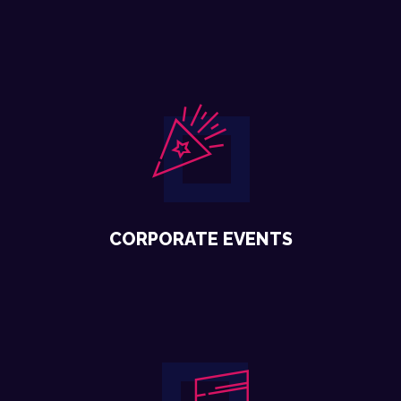
CORPORATE EVENTS