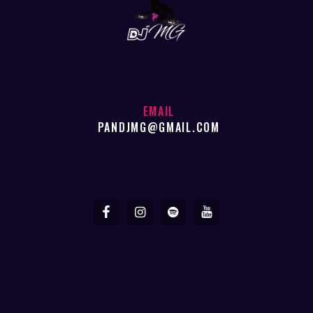
EMAIL
PANDJMG@GMAIL.COM