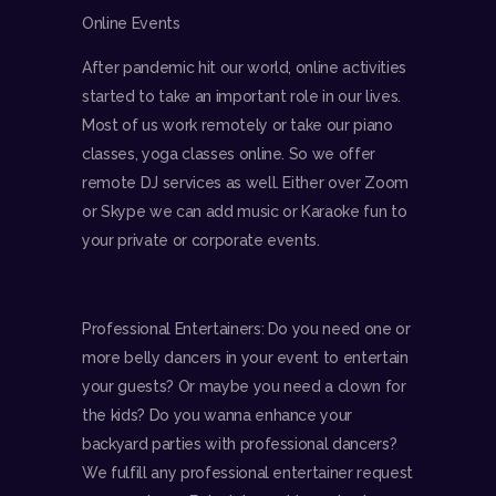
Online Events
After pandemic hit our world, online activities
started to take an important role in our lives.
Most of us work remotely or take our piano
classes, yoga classes online. So we offer
remote DJ services as well. Either over Zoom
or Skype we can add music or Karaoke fun to
your private or corporate events.
Professional Entertainers: Do you need one or
more belly dancers in your event to entertain
your guests? Or maybe you need a clown for
the kids? Do you wanna enhance your
backyard parties with professional dancers?
We fulfill any professional entertainer request