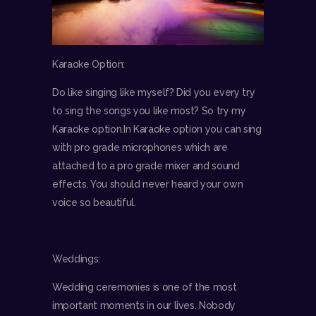
Karaoke Option:
Do like singing like myself? Did you every try
to sing the songs you like most? So try my
Karaoke option.In Karaoke option you can sing
with pro grade microphones which are
attached to a pro grade mixer and sound
effects. You should never heard your own
voice so beautiful.
Weddings:
Wedding ceremonies is one of the most
important moments in our lives. Nobody