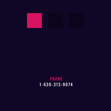
PHONE
1-630-313-9074