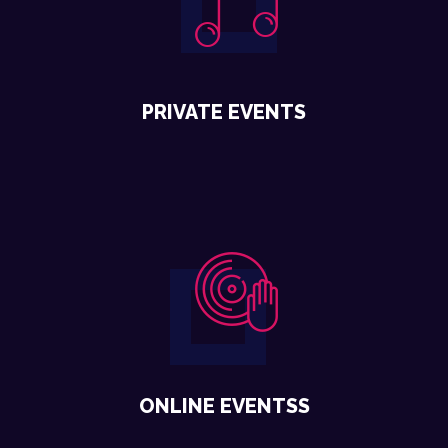
PRIVATE EVENTS
ONLINE EVENTSS