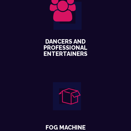
DANCERS AND
PROFESSIONAL
ENTERTAINERS
FOG MACHINE