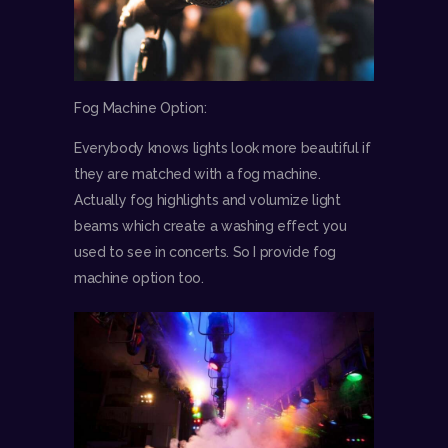
Fog Machine Option:
Everybody knows lights look more beautiful if
they are matched with a fog machine.
Actually fog highlights and volumize light
beams which create a washing effect you
used to see in concerts. So I provide fog
machine option too.