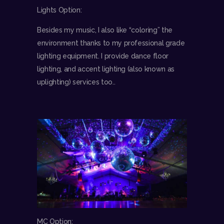
Lights Option:
Besides my music, I also like “coloring” the
environment thanks to my professional grade
lighting equipment. I provide dance floor
lighting, and accent lighting (also known as
uplighting) services too..
MC Option: