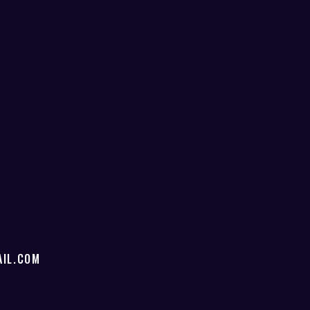
IL.COM