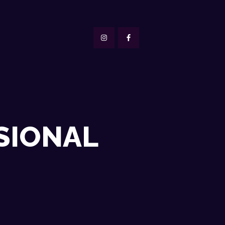
SIONAL