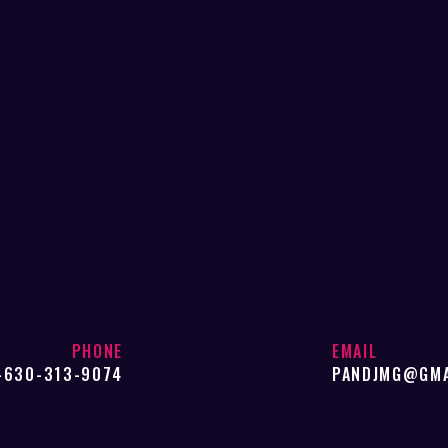
PHONE
EMAIL
-630-313-9074
PANDJMG@GMA