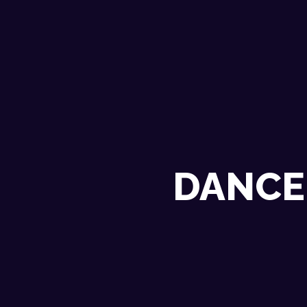
DANCE