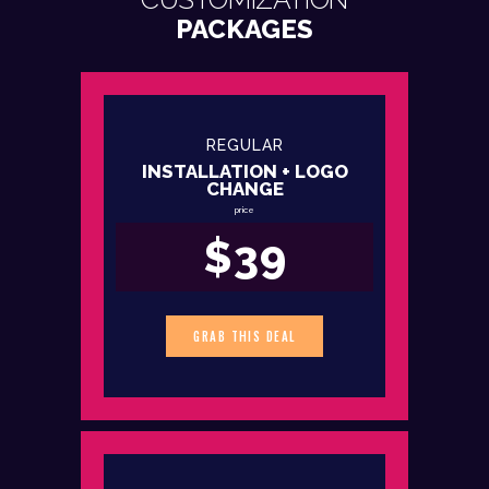
PACKAGES
REGULAR
INSTALLATION + LOGO
CHANGE
price
$39
GRAB THIS DEAL