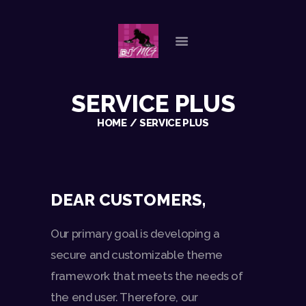
HOME
SERVICE PLUS
ABOUT US
HOME
SERVICE PLUS
OUR SERVICES
GALLERY
REFERENCES
PLAYLISTS
DEAR CUSTOMERS,
CHECK AVAILABILITY
CONTACT
Our primary goal is developing a
secure and customizable theme
framework that meets the needs of
the end user. Therefore, our