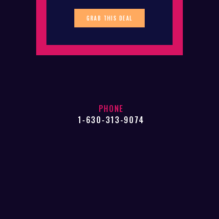
GRAB THIS DEAL
PHONE
1-630-313-9074