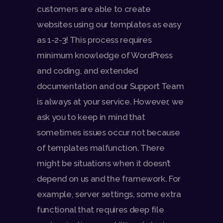
customers are able to create
websites using our templates as easy
as 1-2-3! This process requires
minimum knowledge of WordPress
and coding, and extended
documentation and our Support Team
is always at your service. However, we
ask you to keep in mind that
sometimes issues occur not because
of templates malfunction. There
might be situations when it doesn’t
depend on us and the framework. For
example, server settings, some extra
functional that requires deep file