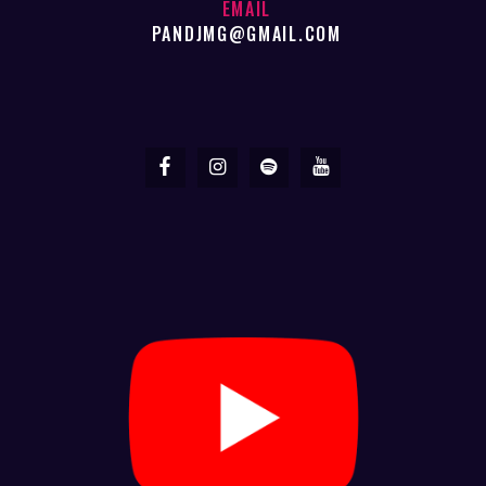
EMAIL
PANDJMG@GMAIL.COM