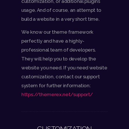
customization, or additional plugins
usage. And of course, an attempt to
build a website in a very short time.
We know our theme framework
perfectly and have a highly-
professional team of developers.
They will help you to develop the
website you need. If you need website
customization, contact our support
system for further information:
https://themerex.net/support/
CUSTOMIZATION