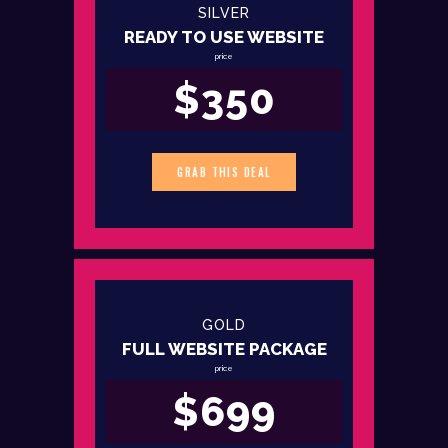
SILVER
READY TO USE WEBSITE
price
$350
GRAB THIS DEAL
GOLD
FULL WEBSITE PACKAGE
price
$699