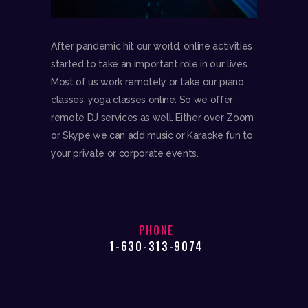
After pandemic hit our world, online activities
started to take an important role in our lives.
Most of us work remotely or take our piano
classes, yoga classes online. So we offer
remote DJ services as well. Either over Zoom
or Skype we can add music or Karaoke fun to
your private or corporate events.
PHONE
1-630-313-9074