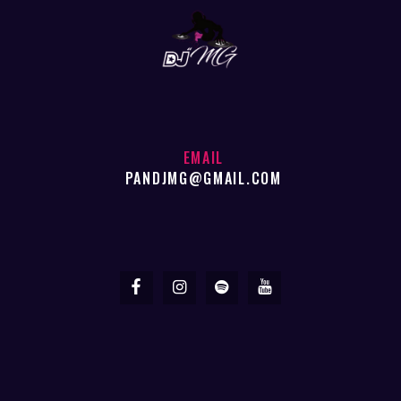
EMAIL
PANDJMG@GMAIL.COM