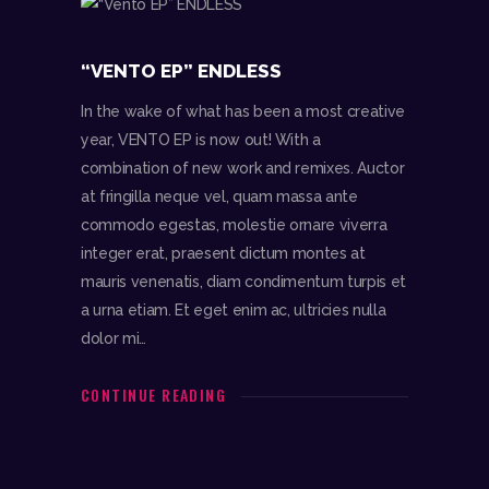
“VENTO EP” ENDLESS
In the wake of what has been a most creative
year, VENTO EP is now out! With a
combination of new work and remixes. Auctor
at fringilla neque vel, quam massa ante
commodo egestas, molestie ornare viverra
integer erat, praesent dictum montes at
mauris venenatis, diam condimentum turpis et
a urna etiam. Et eget enim ac, ultricies nulla
dolor mi…
CONTINUE READING