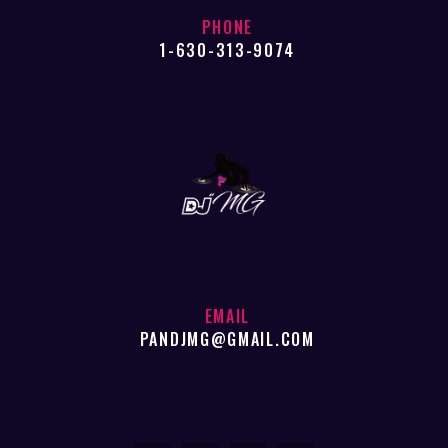
PHONE
1-630-313-9074
EMAIL
PANDJMG@GMAIL.COM