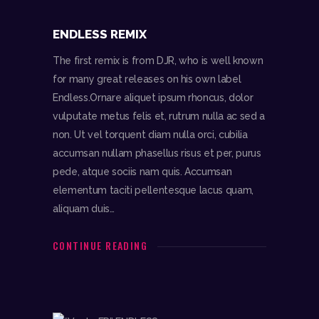
ENDLESS REMIX
The first remix is from DJR, who is well known
for many great releases on his own label
Endless.Ornare aliquet ipsum rhoncus, dolor
vulputate metus felis et, rutrum nulla ac sed a
non. Ut vel torquent diam nulla orci, cubilia
accumsan nullam phasellus risus et per, purus
pede, atque sociis nam quis. Accumsan
elementum taciti pellentesque lacus quam,
aliquam duis…
CONTINUE READING