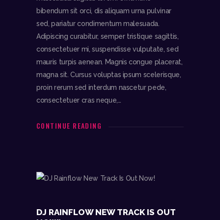
bibendum sit orci, dis aliquam urna pulvinar
sed, pariatur condimentum malesuada.
Adipiscing curabitur, semper tristique sagittis,
consectetuer mi, suspendisse vulputate, sed
mauris turpis aenean. Magnis congue placerat,
magna sit. Cursus voluptas ipsum scelerisque,
proin rerum sed interdum nascetur pede,
consectetuer cras neque,…
DJR
CONTINUE READING
follow me
Audio
00:0
00:0
0
0
Player
DJ RAINFLOW NEW TRACK IS OUT