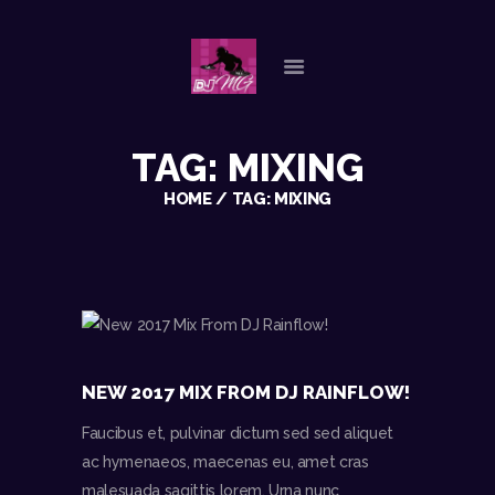
HOME
TAG: MIXING
ABOUT US
OUR SERVICES
HOME
TAG: MIXING
GALLERY
REFERENCES
PLAYLISTS
CHECK AVAILABILITY
CONTACT
NEW 2017 MIX FROM DJ RAINFLOW!
Faucibus et, pulvinar dictum sed sed aliquet
ac hymenaeos, maecenas eu, amet cras
malesuada sagittis lorem. Urna nunc