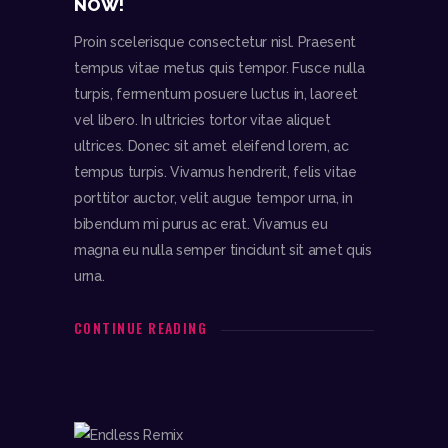
NOW!
Proin scelerisque consectetur nisl. Praesent
tempus vitae metus quis tempor. Fusce nulla
turpis, fermentum posuere luctus in, laoreet
vel libero. In ultricies tortor vitae aliquet
ultrices. Donec sit amet eleifend lorem, ac
tempus turpis. Vivamus hendrerit, felis vitae
porttitor auctor, velit augue tempor urna, in
bibendum mi purus ac erat. Vivamus eu
magna eu nulla semper tincidunt sit amet quis
urna.
CONTINUE READING