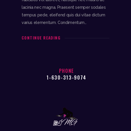
lacinia nec magna. Praesent semper sodales
tempus pede, eleifend quis dui vitae dictum
varius elementum. Condimentum…
CONTINUE READING
PHONE
1-630-313-9074