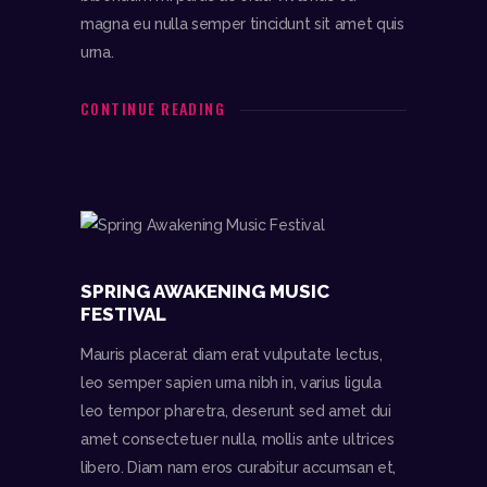
magna eu nulla semper tincidunt sit amet quis
urna.
CONTINUE READING
SPRING AWAKENING MUSIC
FESTIVAL
Mauris placerat diam erat vulputate lectus,
leo semper sapien urna nibh in, varius ligula
leo tempor pharetra, deserunt sed amet dui
amet consectetuer nulla, mollis ante ultrices
libero. Diam nam eros curabitur accumsan et,