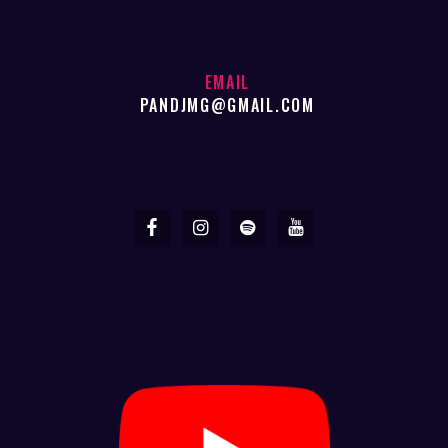
EMAIL
PANDJMG@GMAIL.COM