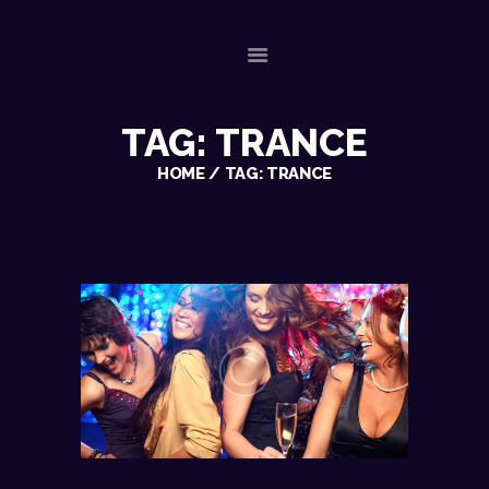
TAG: TRANCE
HOME
ABOUT US
HOME
TAG: TRANCE
OUR SERVICES
GALLERY
REFERENCES
PLAYLISTS
CHECK AVAILABILITY
CONTACT