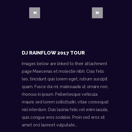
DJ RAINFLOW 2017 TOUR
Images below are linked to their attachment
page Maecenas et molestie nibh. Cras felis
leo, tincidunt quis lorem eget, rutrum suscipit
quam. Fusce dui mi, malesuada ut ornare non,
rhoncus in ipsum. Pellentesque vehicula
mauris sed lorem sollicitudin, vitae consequat
nisl interdum. Duis lacinia felis vel enim iaculis,
quis congue eros sodales. Proin sed eros sit
amet orci laoreet vulputate.…