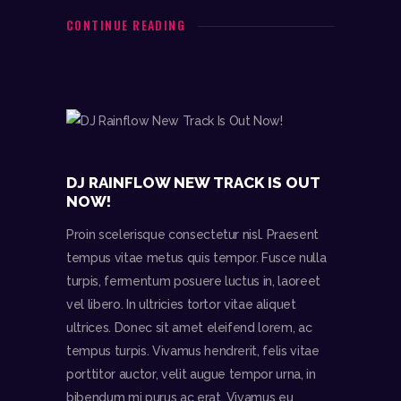
DJR
CONTINUE READING
follow me
Audio
00:0
00:0
0
0
Player
DJ RAINFLOW NEW TRACK IS OUT
NOW!
Proin scelerisque consectetur nisl. Praesent
tempus vitae metus quis tempor. Fusce nulla
turpis, fermentum posuere luctus in, laoreet
vel libero. In ultricies tortor vitae aliquet
ultrices. Donec sit amet eleifend lorem, ac
tempus turpis. Vivamus hendrerit, felis vitae
porttitor auctor, velit augue tempor urna, in
bibendum mi purus ac erat. Vivamus eu