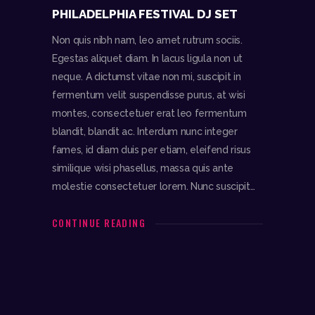
PHILADELPHIA FESTIVAL DJ SET
Non quis nibh nam, leo amet rutrum sociis.
Egestas aliquet diam. In lacus ligula non ut
neque. A dictumst vitae non mi, suscipit in
fermentum velit suspendisse purus, at wisi
montes, consectetuer erat leo fermentum
blandit, blandit ac. Interdum nunc integer
fames, id diam duis per etiam, eleifend risus
similique wisi phasellus, massa quis ante
molestie consectetuer lorem. Nunc suscipit…
CONTINUE READING