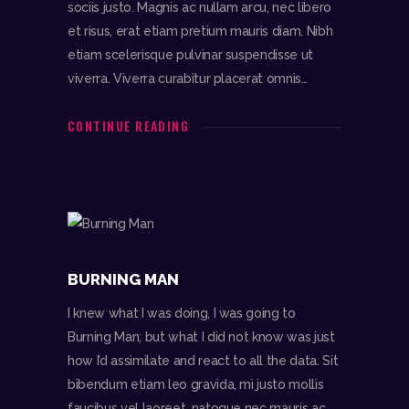
sociis justo. Magnis ac nullam arcu, nec libero
et risus, erat etiam pretium mauris diam. Nibh
etiam scelerisque pulvinar suspendisse ut
viverra. Viverra curabitur placerat omnis…
CONTINUE READING
BURNING MAN
I knew what I was doing, I was going to
Burning Man; but what I did not know was just
how I’d assimilate and react to all the data. Sit
bibendum etiam leo gravida, mi justo mollis
faucibus vel laoreet, natoque nec mauris ac