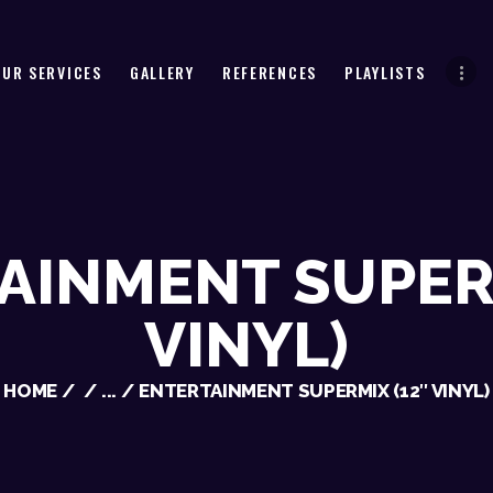
HOME
ABOUT US
OUR SERVICES
GALLERY
REFERENCES
PLAYLISTS
OUR SERVICES
GALLERY
REFERENCES
PLAYLISTS
AINMENT SUPERM
CHECK AVAILABILITY
VINYL)
CONTACT
HOME
...
ENTERTAINMENT SUPERMIX (12″ VINYL)