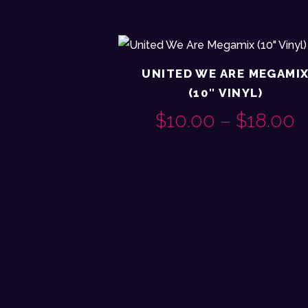
UNITED WE ARE MEGAMI
(10″ VINYL)
$
10.00
–
$
18.00
P
This
R
product
$
has
multiple
variants.
$
The
options
may