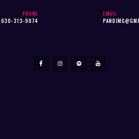
be
chosen
PHONE
EMAIL
-630-313-9074
PANDJMG@GMA
on
the
product
page