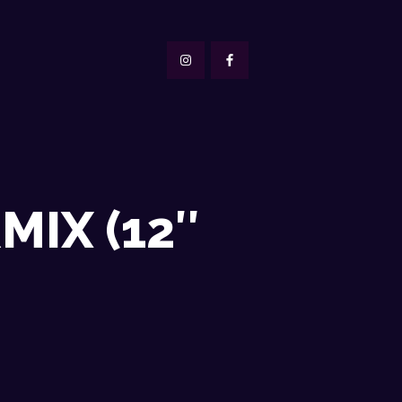
IX (12″