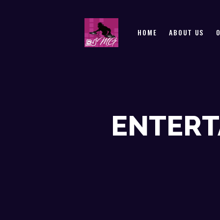
HOME
ABOUT US
ENTERT