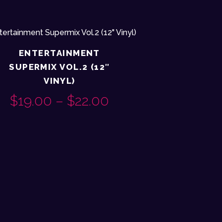
ENTERTAINMENT
SUPERMIX VOL.2 (12″
VINYL)
$
19.00
–
$
22.00
PRICE
This
RANGE:
product
$19.00
has
H
multiple
THROUGH
variants.
$22.00
The
options