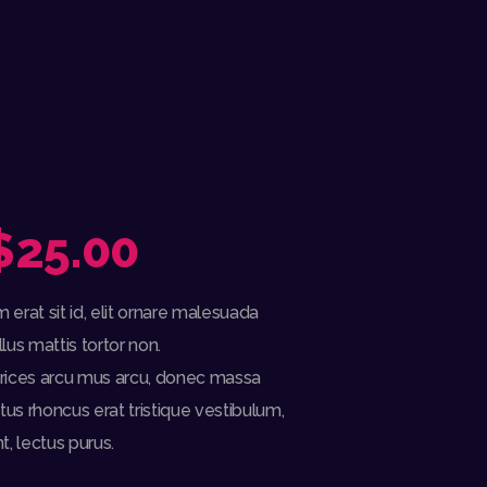
$
25.00
PRICE
RANGE:
erat sit id, elit ornare malesuada
$22.00
llus mattis tortor non.
ultrices arcu mus arcu, donec massa
THROUGH
ctus rhoncus erat tristique vestibulum,
$25.00
t, lectus purus.