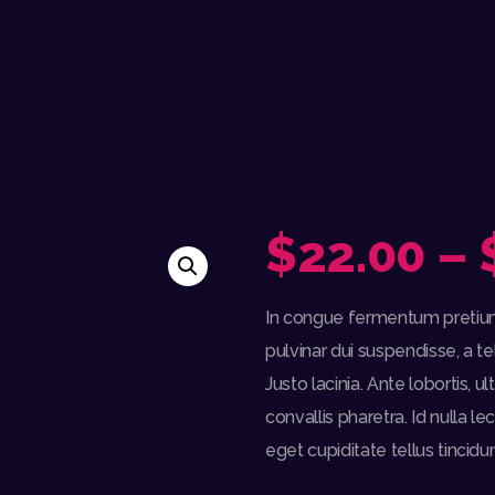
$
22.00
–
In congue fermentum pretium 
pulvinar dui suspendisse, a te
Justo lacinia. Ante lobortis, 
convallis pharetra. Id nulla le
eget cupiditate tellus tincidun