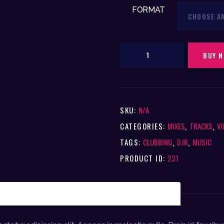
FORMAT
Entertainment
BUY 
Supermix
(12"
Vinyl)
SKU:
N/A
quantity
CATEGORIES:
MIXES
,
TRACKS
,
VI
TAGS:
CLUBBING
,
DJR
,
MUSIC
PRODUCT ID:
231
TIONAL INFORMATION
REVIEWS (0)