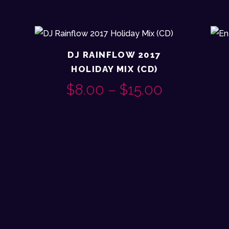
X
DJ RAINFLOW 2017
HOLIDAY MIX (CD)
RICE
$
8.00
–
$
15.00
PRICE
This
ANGE:
RANGE:
product
10.00
$8.00
has
multiple
THROUGH
THROUG
variants.
18.00
$15.00
The
options
may