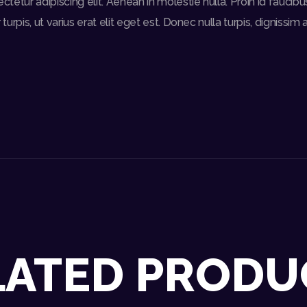
etur adipiscing elit. Aenean in molestie nulla. Proin id faucibus d
turpis, ut varius erat elit eget est. Donec nulla turpis, dignissim 
LATED PRODU