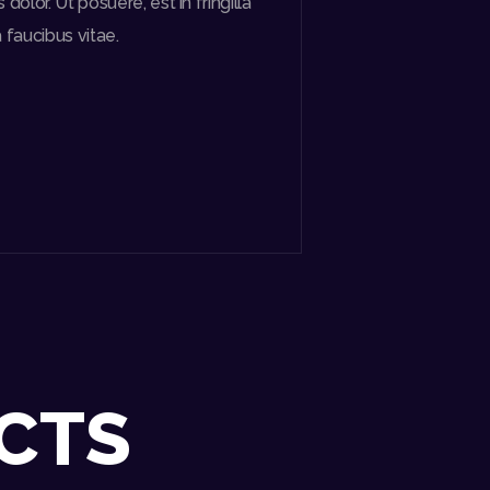
olor. Ut posuere, est in fringilla
a faucibus vitae.
CTS