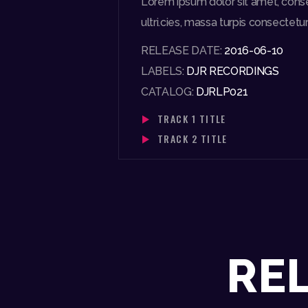
Lorem ipsum dolor sit amet, consect
ultri.cies, massa turpis consectetur 
RELEASE DATE:
2016-06-10
LABELS:
DJR RECORDINGS
CATALOG:
DJRLP021
TRACK 1 TITLE
TRACK 2 TITLE
RE