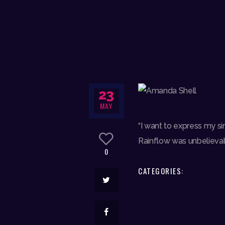
23
MAY
“I want to express my s
Rainflow was unbelievabl
0
CATEGORIES: