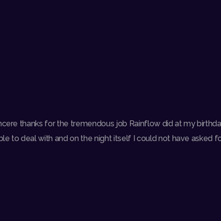
incere thanks for the tremendous job Rainflow did at my birthda
e to deal with and on the night itself I could not have asked for