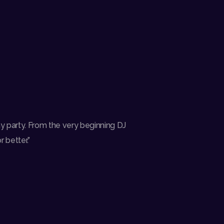
y party. From the very beginning DJ
 better.”