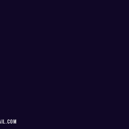
IL.COM