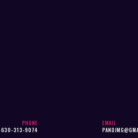
PHONE
EMAIL
-630-313-9074
PANDJMG@GMA