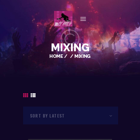
HOME
MIXING
ABOUT US
HOME
MIXING
OUR SERVICES
GALLERY
REFERENCES
PLAYLISTS
CHECK AVAILABILITY
CONTACT