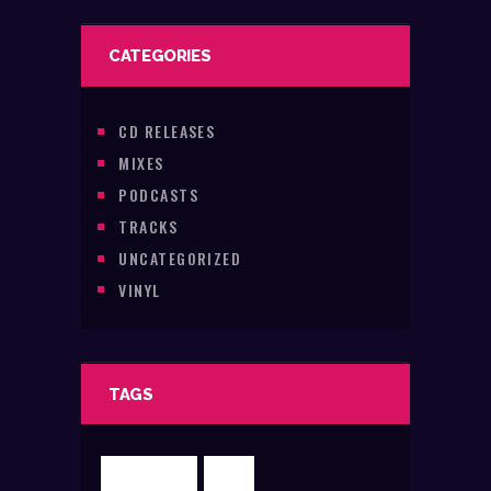
CATEGORIES
CD RELEASES
MIXES
PODCASTS
TRACKS
UNCATEGORIZED
VINYL
TAGS
CLUBBING
DJR