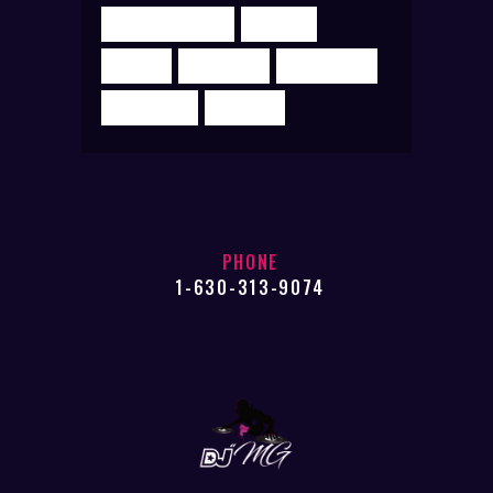
ELECTROHOUSE
MIXING
MUSIC
PODCAST
PRODUCER
SUPERMIX
TRANCE
PHONE
1-630-313-9074