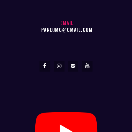
EMAIL
PANDJMG@GMAIL.COM