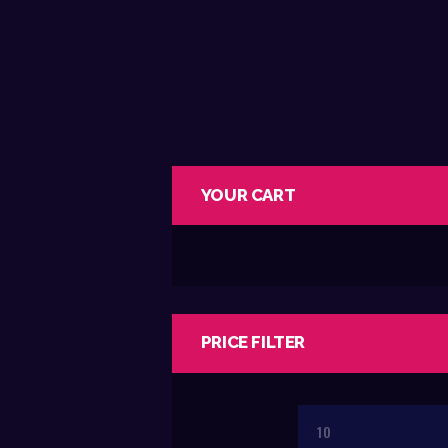
YOUR CART
PRICE FILTER
Min