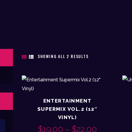
SHOWING ALL 2 RESULTS
SORTED
BY
LATEST
ENTERTAINMENT
SUPERMIX VOL.2 (12″
VINYL)
Max
$
19.00
–
$
22.00
PRICE