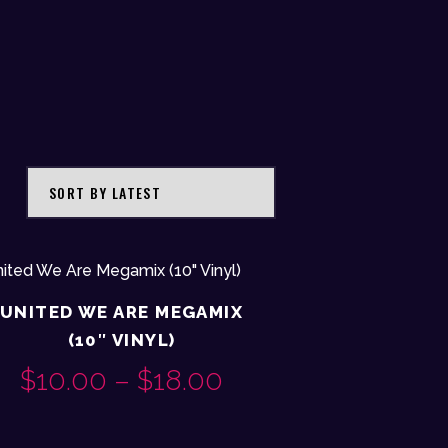
UNITED WE ARE MEGAMIX
(10″ VINYL)
$
10.00
–
$
18.00
PRICE
This
RANGE: