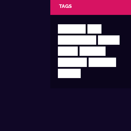
TAGS
CLUBBING
DJR
ELECTROHOUSE
MIXING
MUSIC
PODCAST
PRODUCER
SUPERMIX
TRANCE