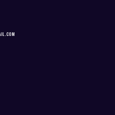
IL.COM