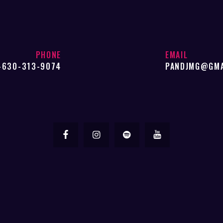
PHONE
EMAIL
-630-313-9074
PANDJMG@GMA