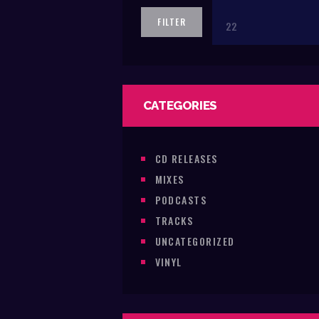
price
FILTER
CATEGORIES
CD RELEASES
MIXES
PODCASTS
TRACKS
UNCATEGORIZED
VINYL